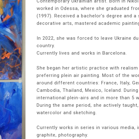
Contemporary Ukrainian artist. Born in Nikol
worked in Odessa, where she graduated from
(1997). Received a bachelor’s degree and a 
decorative arts, mastered academic painting
In 2022, she was forced to leave Ukraine du
country.
Currently lives and works in Barcelona.
She began her artistic practice with realism
preferring plein air painting. Most of the wo
around different countries: France, Italy, G
Cambodia, Thailand, Mexico, Iceland. During 
international plein-airs and in more than 5 w
During the same period, she actively taught
watercolor and sketching.
Currently works in series in various media, in
graphite, photography.