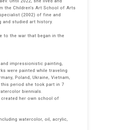
aev. Until 2022, she lived and
 the Children’s Art School of Arts
specialist (2002) of fine and
 and studied art history.
e to the war that began in the
 and impressionistic painting,
rks were painted while traveling
ermany, Poland, Ukraine, Vietnam,
this period she took part in 7
atercolor biennials.
, created her own school of
cluding watercolor, oil, acrylic,