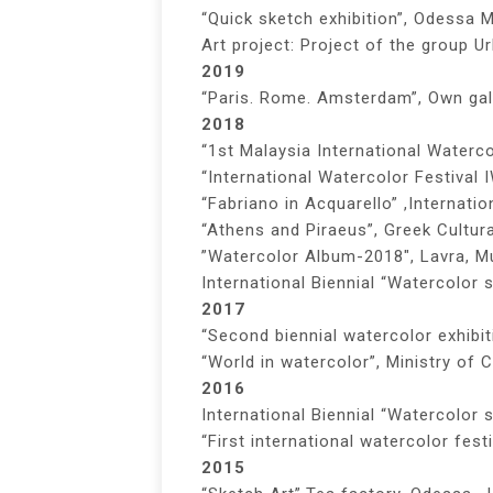
“Quick sketch exhibition”, Odessa 
Art project: Project of the group 
2019
“Paris. Rome. Amsterdam”, Own gal
2018
“1st Malaysia International Waterco
“International Watercolor Festival 
“Fabriano in Acquarello” ,Internati
“Athens and Piraeus”, Greek Cultura
”Watercolor Album-2018″, Lavra, M
International Biennial “Watercolor 
2017
“Second biennial watercolor exhibit
“World in watercolor”, Ministry of C
2016
International Biennial “Watercolor
“First international watercolor fest
2015