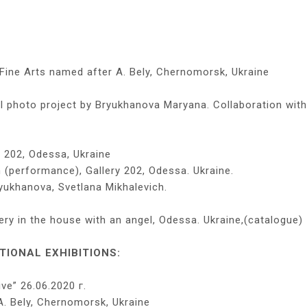
Fine Arts named after A. Bely, Chernomorsk, Ukraine
photo project by Bryukhanova Maryana. Collaboration with
y 202, Odessa, Ukraine
n (performance), Gallery 202, Odessa. Ukraine.
yukhanova, Svetlana Mikhalevich.
lery in the house with an angel, Odessa. Ukraine,(catalogue)
IONAL EXHIBITIONS:
ive” 26.06.2020 г.
. Bely, Chernomorsk, Ukraine