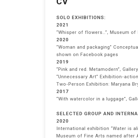
CV
SOLO EXHIBITIONS:
2021
“Whisper of flowers…”, Museum of 
2020
“Woman and packaging” Conceptual 
shown on Facebook pages
2019
“Pink and red. Metamodern”, Galler
“Unnecessary Art” Exhibition-actio
Two-Person Exhibition: Maryana Br
2017
“With watercolor in a luggage”, Gal
SELECTED GROUP AND INTERNAT
2020
International exhibition “Water is al
Museum of Fine Arts named after A