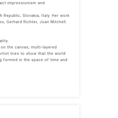
ract impressionism and
h Republic, Slovakia, Italy. Her work
o, Gerhard Richter, Joan Mitchell.
lity.
on the canvas, multi-layered
tist tries to show that the world
ing formed in the space of time and