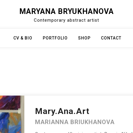
MARYANA BRYUKHANOVA
Contemporary abstract artist
CV & BIO
PORTFOLIO
SHOP
CONTACT
Mary.Ana.Art
MARIANNA BRIUKHANOVA