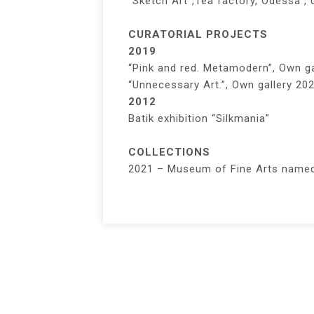
“Sketch Art”,Tea factory, Odessa , 
CURATORIAL PROJECTS
2019
“Pink and red. Metamodern”, Own ga
“Unnecessary Art.”, Own gallery 202
2012
Batik exhibition “Silkmania”
COLLECTIONS
2021 – Museum of Fine Arts named 