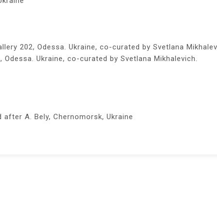
Ukraine
llery 202, Odessa. Ukraine, co-curated by Svetlana Mikhalev
, Odessa. Ukraine, co-curated by Svetlana Mikhalevich.
after A. Bely, Chernomorsk, Ukraine