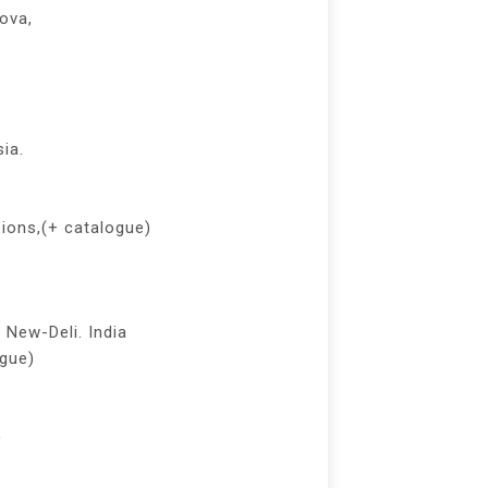
nova,
ia.
sions,(+ catalogue)
 New-Deli. India
ogue)
)