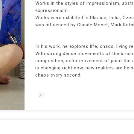
Works in the styles of impressionism, abst
expressionism.
Works were exhibited in Ukraine, India, Czec
was influenced by Claude Monet, Mark Rothk
In his work, he explores life, chaos, living rea
With strong dense movements of the brush 
composition, color movement of paint the ar
is changing right now, new realities are be
chaos every second.