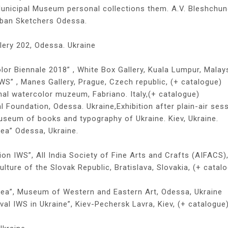
Municipal Museum personal collections them. A.V. Bleshchu
Urban Sketchers Odessa.
lery 202, Odessa. Ukraine
lor Biennale 2018” , White Box Gallery, Kuala Lumpur, Malays
IWS” , Manes Gallery, Prague, Czech republic, (+ catalogue)
onal watercolor muzeum, Fabriano. Italy,(+ catalogue)
l Foundation, Odessa. Ukraine,Exhibition after plain-air ses
useum of books and typography of Ukraine. Kiev, Ukraine.
sea” Odessa, Ukraine.
ion IWS”, All India Society of Fine Arts and Crafts (AIFACS),
ulture of the Slovak Republic, Bratislava, Slovakia, (+ catal
 sea”, Museum of Western and Eastern Art, Odessa, Ukraine
ival IWS in Ukraine”, Kiev-Pechersk Lavra, Kiev, (+ catalogue