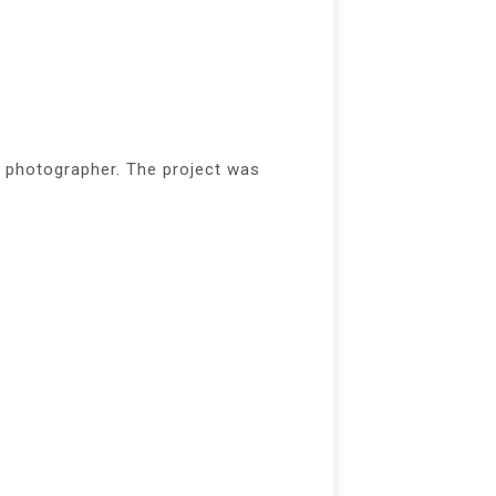
 photographer. The project was