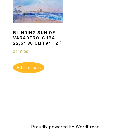
BLINDING SUN OF
VARADERO. CUBA |
22,5* 30 См | 9* 12 “
$
110.00
Add to cart
Proudly powered by WordPress