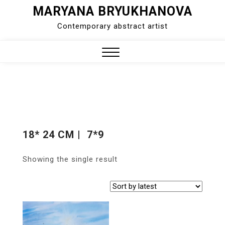
MARYANA BRYUKHANOVA
Skip
to
Contemporary abstract artist
content
Close
Menu
18* 24 CM | 7*9
Showing the single result