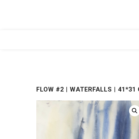
Skip
to
content
FLOW #2 | WATERFALLS | 41*31 