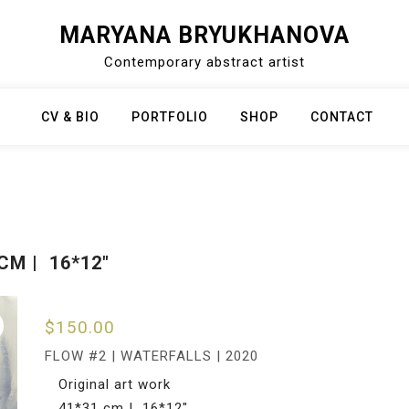
MARYANA BRYUKHANOVA
Contemporary abstract artist
CV & BIO
PORTFOLIO
SHOP
CONTACT
CM | 16*12″
$
150.00
FLOW #2 | WATERFALLS | 2020
Original art work
41*31 cm | 16*12″