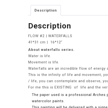
Description
Description
FLOW #2 | WATERFALLS
41*31 cm | 16*12″
About waterfalls series.
Water is life.
Movement is life.
Waterfalls are an incredible flow of energy a
This is the infinity of life and movement, 
/ life, you can contemplate and observe, you
For me this is EXISTING of life and the v
The paper used is a professional Arches 
watercolor paints.
This painting will be delivered with a signe