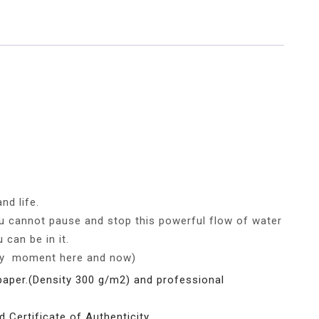
nd life.
you cannot pause and stop this powerful flow of water
 can be in it.
ery moment here and now)
paper.(Density 300 g/m2) and professional
d Certificate of Authenticity.