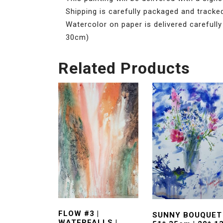
Shipping is carefully packaged and tracke
Watercolor on paper is delivered carefully
30cm)
Related Products
FLOW #3 |
SUNNY BOUQUET 
WATERFALLS |