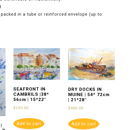
d.
 packed in a tube or reinforced envelope (up to
SEAFRONT IN
DRY DOCKS IN
CAMBRILS |38*
MUINE | 54* 72cm
56cm | 15*22″
| 21*28″
$
250.00
$
400.00
Add to cart
Add to cart
|