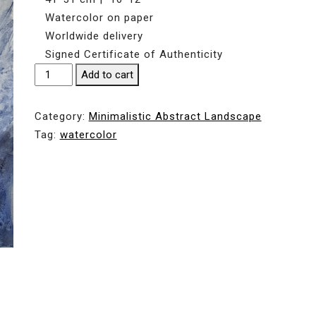
Watercolor on paper
Worldwide delivery
Signed Certificate of Authenticity
FLOW
Add to cart
#2
|
Category:
Мinimalistic Abstract Landscape
WATERFALLS
Tag:
watercolor
|
41*31
cm
|
16*12"
quantity