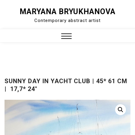
Skip
MARYANA BRYUKHANOVA
to
Contemporary abstract artist
content
Close
Menu
SUNNY DAY IN YACHT CLUB | 45* 61 CM
| 17,7* 24″