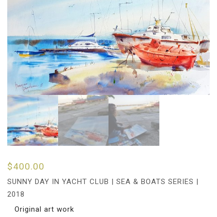
$
400.00
SUNNY DAY IN YACHT CLUB | SEA & BOATS SERIES |
2018
Original art work