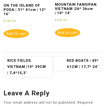
MOUNTAIN FANSIPAN.
ON THE ISLAND OF
VIETNAM |26* 36cm
PODA | 31* 41cm | 12*
| 10* 14″
16″
$
400.00
$
180.00
Add to cart
Add to cart
Post
RICE FIELDS.
RED BOATS | 45*
VIETNAM |19* 39CM
61CM | 17,7* 24″
Navigation
| 7,4*15,3″
Leave A Reply
Your email address will not be published.
Required