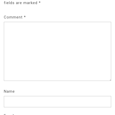
fields are marked
*
Comment
*
Name