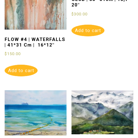
20″
$
300.00
Add to cart
FLOW #4 | WATERFALLS
| 41*31 Cm | 16*12″
$
150.00
Add to cart