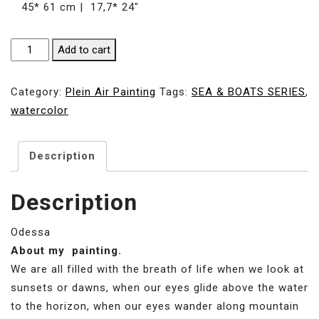
45* 61 cm | 17,7* 24″
SUNNY
Add to cart
DAY
IN
Category:
Plein Air Painting
Tags:
SEA & BOATS SERIES
,
YACHT
watercolor
CLUB
|
Description
45*
61
cm
Description
|
17,7*
Odessa
24"
About my painting.
quantity
We are all filled with the breath of life when we look at
sunsets or dawns, when our eyes glide above the water
to the horizon, when our eyes wander along mountain