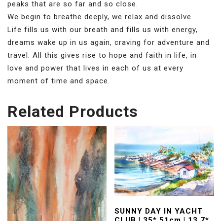
peaks that are so far and so close.
We begin to breathe deeply, we relax and dissolve.
Life fills us with our breath and fills us with energy,
dreams wake up in us again, craving for adventure and
travel. All this gives rise to hope and faith in life, in
love and power that lives in each of us at every
moment of time and space.
Related Products
SUNNY DAY IN YACHT
CLUB | 35* 51cm | 13,7*