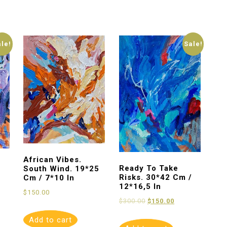
ale!
Sale!
African Vibes.
Ready To Take
South Wind. 19*25
Risks. 30*42 Cm /
Cm / 7*10 In
12*16,5 In
$
150.00
$
300.00
$
150.00
Add to cart