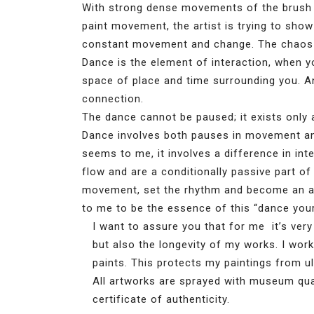
With strong dense movements of the brush 
paint movement, the artist is trying to show 
constant movement and change. The chaos 
Dance is the element of interaction, when y
space of place and time surrounding you. And
connection.
The dance cannot be paused; it exists only a
Dance involves both pauses in movement and
seems to me, it involves a difference in in
flow and are a conditionally passive part o
movement, set the rhythm and become an ac
to me to be the essence of this “dance your 
I want to assure you that for me it’s very
but also the longevity of my works. I wor
paints. This protects my paintings from u
All artworks are sprayed with museum quali
certificate of authenticity.