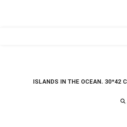
Skip
to
content
ISLANDS IN THE OCEAN. 30*42 CM