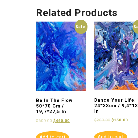
Related Products
Sale!
S
Dance Your Life.
Be In The Flow.
24*33cm / 9,4*13
50*70 Cm /
In
19,7*27,5 In
$
280.00
$
150.00
$
600.00
$
460.00
Add to cart
Add to cart