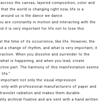
across the canvas, layered composition, color and
that the world is changing right now, life is a
around us is the dance we dance.
ou are constantly in motion and interacting with the
 it is very important for life not to lose this
t the time of its occurrence, like life. However, the
 a change of rhythm, and what is very important, it
teraction. When you dissolve and surrender to the
f what is happening, and when you lead, create
tive part. The harmony of this manifestation seems
life.”
 important not only the visual impression
k only with professional manufacturers of paper and
ltraviolet radiation and makes them durable.
ty archival fixative and are sent with a hand written