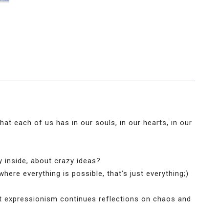
hat each of us has in our souls, in our hearts, in our
oy inside, about crazy ideas?
where everything is possible, that’s just everything;)
act expressionism continues reflections on chaos and