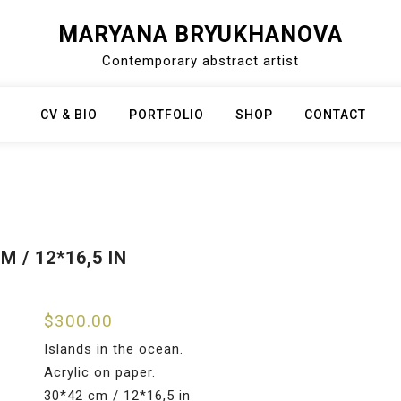
MARYANA BRYUKHANOVA
Contemporary abstract artist
CV & BIO
PORTFOLIO
SHOP
CONTACT
 / 12*16,5 IN
$
300.00
Islands in the ocean.
Acrylic on paper.
30*42 cm / 12*16,5 in