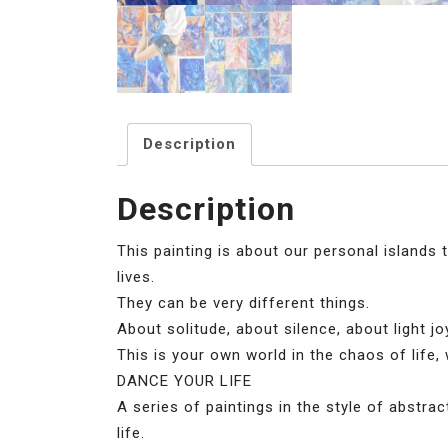
Description
Description
This painting is about our personal islands t
lives.
They can be very different things.
About solitude, about silence, about light j
This is your own world in the chaos of life, 
DANCE YOUR LIFE
A series of paintings in the style of abstr
life.