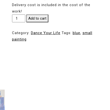
Delivery cost is included in the cost of the
work!
Islands
Add to cart
in
the
Category:
Dance Your Life
Tags:
blue
,
small
ocean.
painting
30*42
cm
/
12*16,5
in
quantity