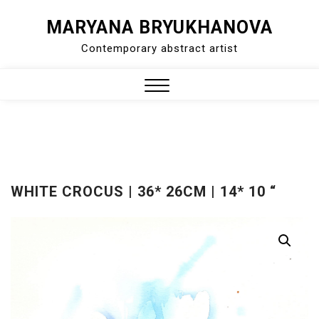
Skip
MARYANA BRYUKHANOVA
to
Contemporary abstract artist
content
Close
Menu
WHITE CROCUS | 36* 26CM | 14* 10 “