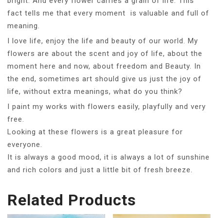
bright. And every flower carries a grain of life. This
fact tells me that every moment is valuable and full of
meaning.
I love life, enjoy the life and beauty of our world. My
flowers are about the scent and joy of life, about the
moment here and now, about freedom and Beauty. In
the end, sometimes art should give us just the joy of
life, without extra meanings, what do you think?
I paint my works with flowers easily, playfully and very
free.
Looking at these flowers is a great pleasure for
everyone.
It is always a good mood, it is always a lot of sunshine
and rich colors and just a little bit of fresh breeze.
Related Products