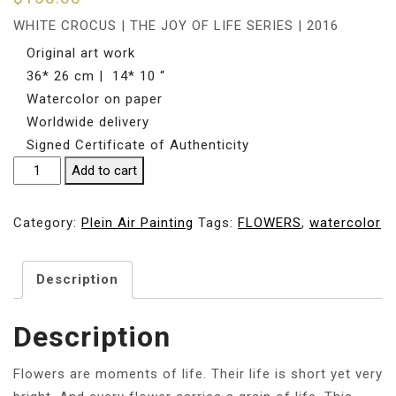
WHITE CROCUS | THE JOY OF LIFE SERIES | 2016
Original art work
36* 26 cm | 14* 10 “
Watercolor on paper
Worldwide delivery
Signed Certificate of Authenticity
WHITE
Add to cart
CROCUS
|
Category:
Plein Air Painting
Tags:
FLOWERS
,
watercolor
36*
26cm
Description
| 14*
10
"
Description
quantity
Flowers are moments of life. Their life is short yet very