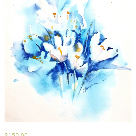
$
150.00