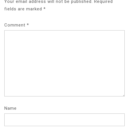
Your email address will not be published.
Required
fields are marked
*
Comment
*
Name