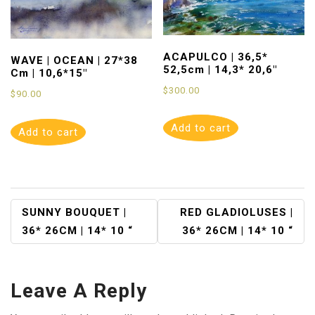
ACAPULCO | 36,5*
WAVE | OCEAN | 27*38
52,5cm | 14,3* 20,6″
Cm | 10,6*15″
$
300.00
$
90.00
Add to cart
Add to cart
Post
SUNNY BOUQUET |
RED GLADIOLUSES |
36* 26CM | 14* 10 “
36* 26CM | 14* 10 “
Navigation
Leave A Reply