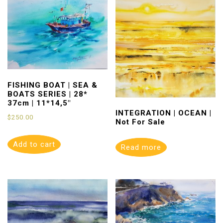
FISHING BOAT | SEA &
BOATS SERIES | 28*
37cm | 11*14,5″
INTEGRATION | OCEAN |
$
250.00
Not For Sale
Add to cart
Read more